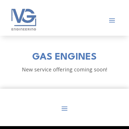
GAS ENGINES
New service offering coming soon!