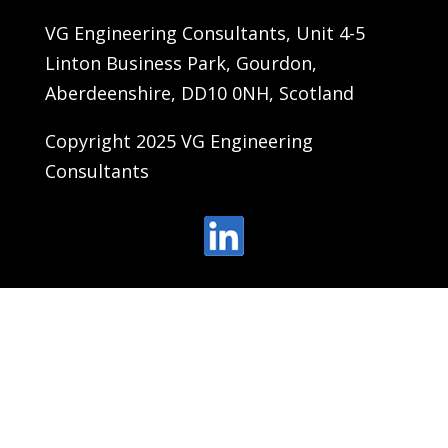
VG Engineering Consultants, Unit 4-5
Linton Business Park, Gourdon,
Aberdeenshire, DD10 0NH, Scotland
Copyright 2025 VG Engineering
Consultants